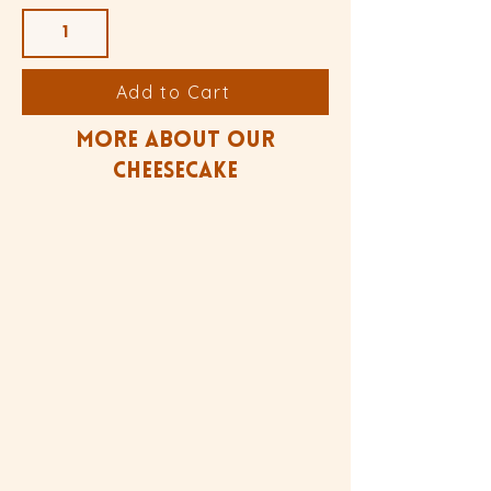
Add to Cart
more about our
Cheesecake