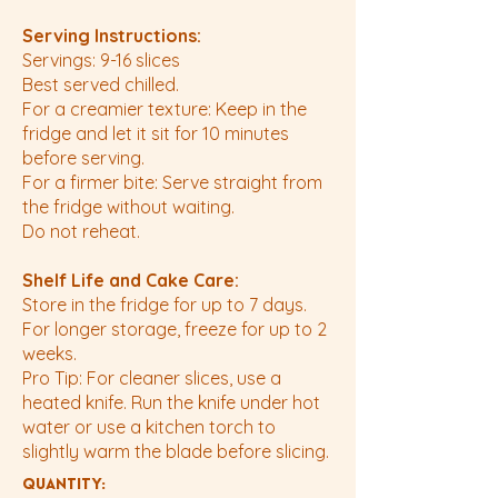
Serving Instructions:
Servings: 9-16 slices
Best served chilled.
For a creamier texture: Keep in the
fridge and let it sit for 10 minutes
before serving.
For a firmer bite: Serve straight from
the fridge without waiting.
Do not reheat.
Shelf Life and Cake Care:
Store in the fridge for up to 7 days.
For longer storage, freeze for up to 2
weeks.
Pro Tip: For cleaner slices, use a
heated knife. Run the knife under hot
water or use a kitchen torch to
slightly warm the blade before slicing.
Quantity: