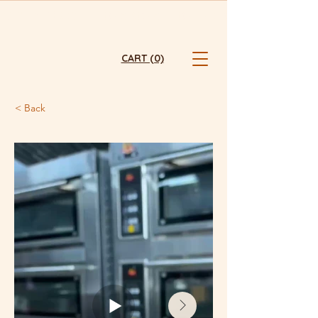
FRESHLY BAKED  ⭐  HONG KONG ⭐  ONLINE ONLY ⭐  FREE TST 
CART (0)
< Back