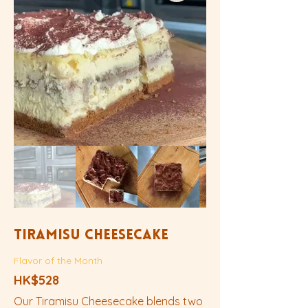
Tiramisu Cheesecake
Flavor of the Month
HK$528
Our Tiramisu Cheesecake blends two