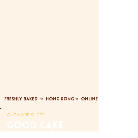
FRESHLY BAKED  ⭐  HONG KONG ⭐  ONLINE ONLY ⭐  FREE TST
ONE MORE SLICE?
gOOD CAKE.
GOOD MOOD.