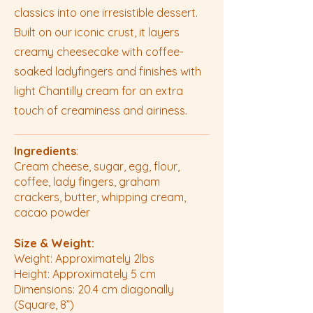
classics into one irresistible dessert.
Built on our iconic crust, it layers
creamy cheesecake with coffee-
soaked ladyfingers and finishes with
light Chantilly cream for an extra
touch of creaminess and airiness.
Ingredients
:
Cream cheese, sugar, egg, flour,
coffee, lady fingers, graham
crackers, butter, whipping cream,
cacao powder
Size & Weight:
Weight: Approximately 2lbs
Height: Approximately 5 cm
Dimensions: 20.4 cm diagonally
(Square, 8”)