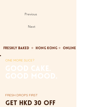
Previous
Next
FRESHLY BAKED  ⭐  HONG KONG ⭐  ONLINE ONLY ⭐  FREE TST
ONE MORE SLICE?
gOOD CAKE.
GOOD MOOD.
FRESH DROPS FIRST
Get HKD 30 off