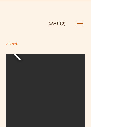
FRESHLY BAKED  ⭐  HONG KONG ⭐  ONLINE ONLY ⭐  FREE TST 
CART (0)
< Back