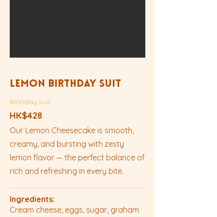
Lemon Birthday Suit
Birthday Suit
HK$428
Our Lemon Cheesecake is smooth,
creamy, and bursting with zesty
lemon flavor — the perfect balance of
rich and refreshing in every bite.
Ingredients:
Cream cheese, eggs, sugar, graham