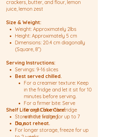
crackers, butter, and flour, lemon
juice, lemon zest
Size & Weight:
Weight: Approximately 2lbs
Height: Approximately 5 cm
Dimensions: 20.4 cm diagonally
(Square, 8”)
Serving Instructions:
Servings: 9-16 slices
Best served chilled.
For a creamier texture: Keep
in the fridge and let it sit for 10
minutes before serving.
For a firmer bite: Serve
Shelf Life and Cake Care:
straight from the fridge
Store in the fridge for up to 7
without waiting.
Do not reheat.
days.
For longer storage, freeze for up
to 2 weeks.