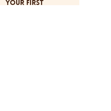
your first
order.
SIGN ME UP
Flavor drop alerts, pop-up dates, fun
news and zero spam. Promise.
Handcrafted cheesecake, made fresh in a
licensed Hong Kong kitchen.